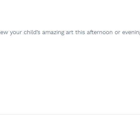
iew your child’s amazing art this afternoon or evenin