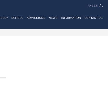
IT US
REGISTER
LOGINS
REIGATE GRAMMAR SCHOOL
PAGES
/
RSERY
SCHOOL
ADMISSIONS
NEWS
INFORMATION
CONTACT US