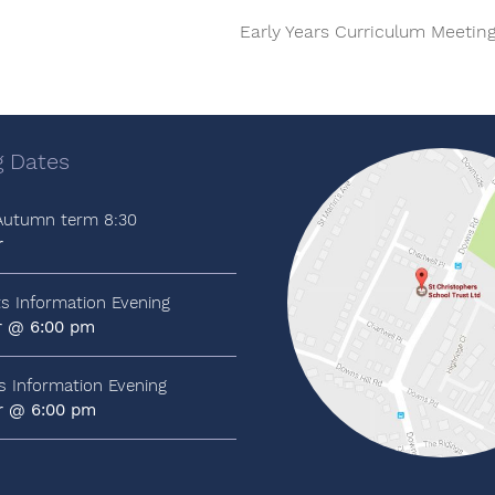
Early Years Curriculum Meetin
 Dates
 Autumn term 8:30
r
ts Information Evening
r @ 6:00 pm
ts Information Evening
r @ 6:00 pm