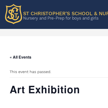
ST CHRISTOPHER'S SCHOOL & NU
Nursery and Pre-Prep for boys and girls
« All Events
This event has passed.
Art Exhibition