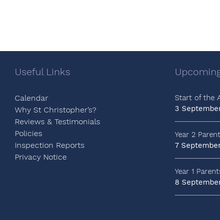
Useful Links
Upcoming
Calendar
Start of the
3 Septembe
Why St Christopher’s?
Reviews & Testimonials
Policies
Year 2 Paren
Inspection Reports
7 Septembe
Privacy Notice
Year 1 Paren
8 Septembe