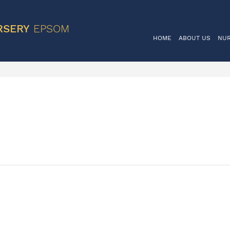
VIS
RSERY
EPSOM
HOME
ABOUT US
NU