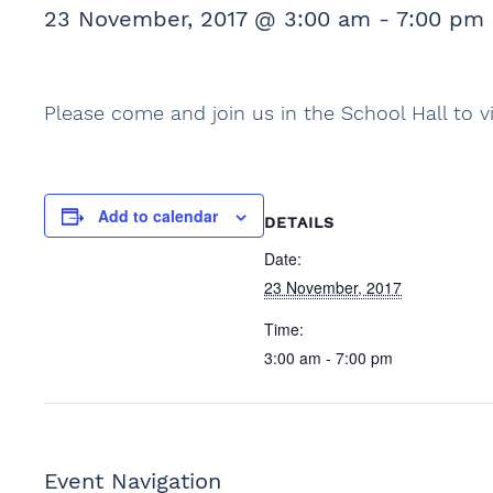
23 November, 2017 @ 3:00 am
-
7:00 pm
Please come and join us in the School Hall to v
Add to calendar
DETAILS
Date:
23 November, 2017
Time:
3:00 am - 7:00 pm
Event Navigation