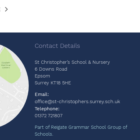
g
Contact Details
St Christopher’s School & Nursery
6 Downs Road
Epsom
Surrey KT18 5HE
Email:
office@st-christophers.surrey.sch.uk
Telephone:
01372 721807
Part of Reigate Grammar School Group of
Schools.