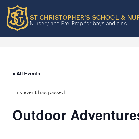
ST CHRISTOPHER'S SCHOOL & NU
Nursery and Pre-Prep for boys and girls
« All Events
This event has passed.
Outdoor Adventure