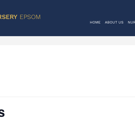
VIS
RSERY
EPSOM
HOME
ABOUT US
NU
s