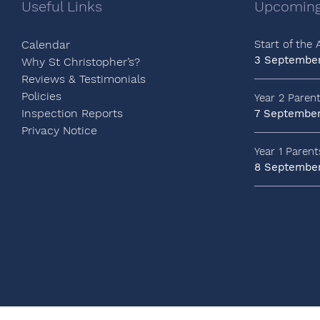
Useful Links
Upcoming
Calendar
Start of the
3 Septembe
Why St Christopher’s?
Reviews & Testimonials
Policies
Year 2 Paren
Inspection Reports
7 Septembe
Privacy Notice
Year 1 Paren
8 Septembe