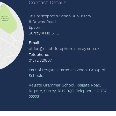
Contact Details
St Christopher’s School & Nursery
6 Downs Road
Epsom
Surrey KT18 5HE
Email:
office@st-christophers.surrey.sch.uk
Telephone:
01372 721807
Part of Reigate Grammar School Group of
Schools.
Reigate Grammar School, Reigate Road,
Reigate, Surrey, RH2 0QS. Telephone: 01737
222231