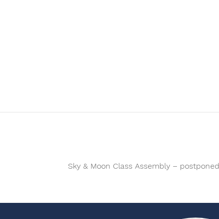
Sky & Moon Class Assembly – postpone