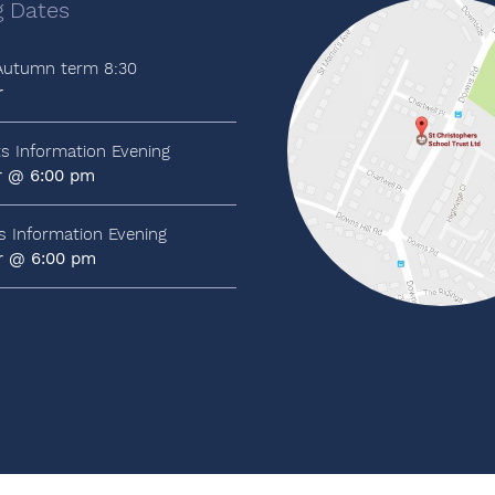
 Dates
 Autumn term 8:30
r
ts Information Evening
r @ 6:00 pm
ts Information Evening
r @ 6:00 pm