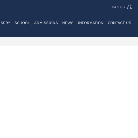
IT US
REGISTER
LOGINS
REIGATE GRAMMAR SCHOOL
PAGES
/
RSERY
SCHOOL
ADMISSIONS
NEWS
INFORMATION
CONTACT US