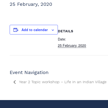
25 February, 2020
Add to calendar
DETAILS
Date:
25 February, 2020
Event Navigation
Year 2 Topic workshop – Life in an Indian Village