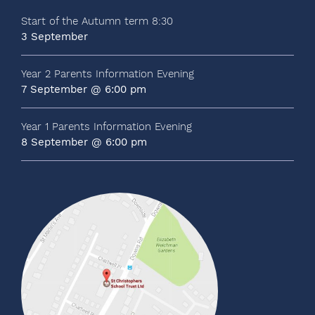
Start of the Autumn term 8:30
3 September
Year 2 Parents Information Evening
7 September @ 6:00 pm
Year 1 Parents Information Evening
8 September @ 6:00 pm