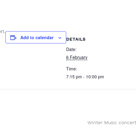
on.
Add to calendar
DETAILS
Date:
6 February
Time:
7:15 pm - 10:00 pm
Winter Music concer