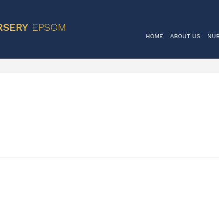
VIS
RSERY
EPSOM
HOME
ABOUT US
NU