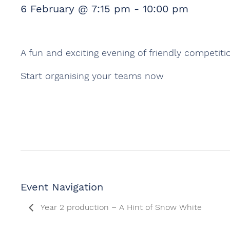
6 February @ 7:15 pm
-
10:00 pm
A fun and exciting evening of friendly competiti
Start organising your teams now
Event Navigation
Year 2 production – A Hint of Snow White