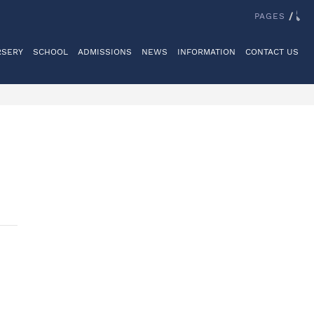
IT US
REGISTER
LOGINS
REIGATE GRAMMAR SCHOOL
PAGES
/
RSERY
SCHOOL
ADMISSIONS
NEWS
INFORMATION
CONTACT US