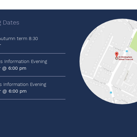
 Dates
 Autumn term 8:30
r
ts Information Evening
r @ 6:00 pm
ts Information Evening
r @ 6:00 pm