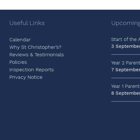
Useful Links
Upcoming
Calendar
Start of the
3 Septembe
Why St Christopher’s?
Reviews & Testimonials
Policies
Year 2 Paren
Inspection Reports
7 Septembe
Privacy Notice
Year 1 Paren
8 Septembe