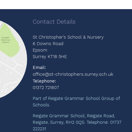
Contact Details
St Christopher’s School & Nursery
6 Downs Road
Epsom
Surrey KT18 5HE
Email:
office@st-christophers.surrey.sch.uk
Telephone:
01372 721807
Part of Reigate Grammar School Group of
Schools.
Reigate Grammar School, Reigate Road,
Reigate, Surrey, RH2 0QS. Telephone: 01737
222231