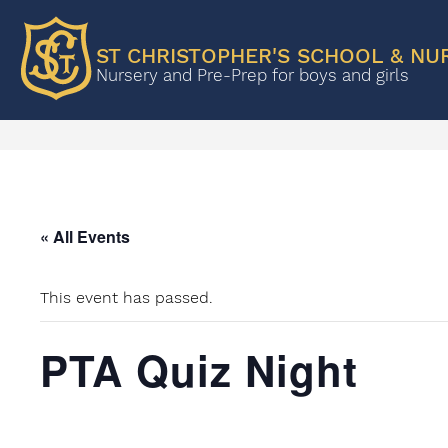
ST CHRISTOPHER'S SCHOOL & NU
Nursery and Pre-Prep for boys and girls
« All Events
This event has passed.
PTA Quiz Night