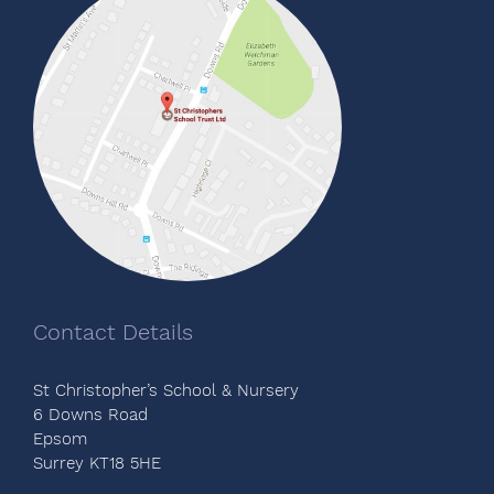
Contact Details
St Christopher’s School & Nursery
6 Downs Road
Epsom
Surrey KT18 5HE