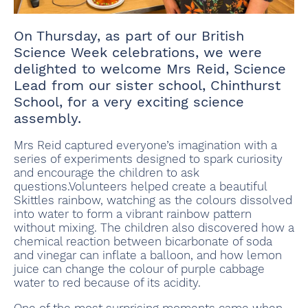
On Thursday, as part of our British
Science Week celebrations, we were
delighted to welcome Mrs Reid, Science
Lead from our sister school, Chinthurst
School, for a very exciting science
assembly.
Mrs Reid captured everyone’s imagination with a
series of experiments designed to spark curiosity
and encourage the children to ask
questions.Volunteers helped create a beautiful
Skittles rainbow, watching as the colours dissolved
into water to form a vibrant rainbow pattern
without mixing. The children also discovered how a
chemical reaction between bicarbonate of soda
and vinegar can inflate a balloon, and how lemon
juice can change the colour of purple cabbage
water to red because of its acidity.