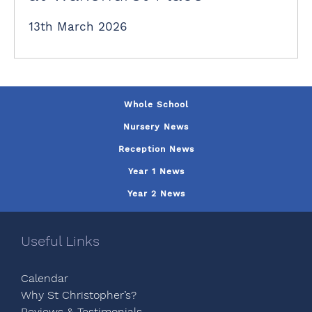
13th March 2026
Whole School
Nursery News
Reception News
Year 1 News
Year 2 News
Useful Links
Calendar
Why St Christopher’s?
Reviews & Testimonials