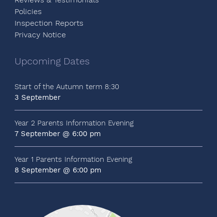
Policies
Inspection Reports
Privacy Notice
Upcoming Dates
Start of the Autumn term 8:30
3 September
Year 2 Parents Information Evening
7 September @ 6:00 pm
Year 1 Parents Information Evening
8 September @ 6:00 pm