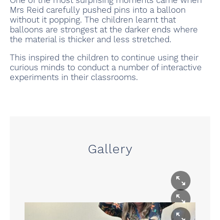
One of the most surprising moments came when
Mrs Reid carefully pushed pins into a balloon
without it popping. The children learnt that
balloons are strongest at the darker ends where
the material is thicker and less stretched.
This inspired the children to continue using their
curious minds to conduct a number of interactive
experiments in their classrooms.
Gallery