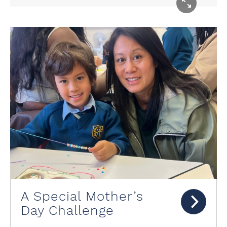
A Special Mother’s
Day Challenge