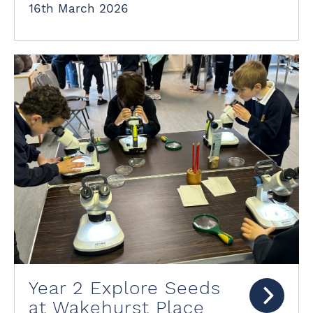
16th March 2026
Year 2 Explore Seeds
at Wakehurst Place