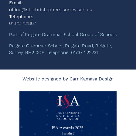
Email:
office@st-christophers.surrey.sch.uk
Telephone:
01372 721807
Part of Reigate Grammar School Group of Schools.
Reigate Grammar School, Reigate Road, Reigate,
Surrey, RH2 0QS. Telephone: 01737 222231
Website designed by Carr Kamasa Design