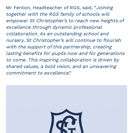
Mr Fenton, Headteacher of RGS, said, “
Joining
together with the RGS family of schools will
empower St Christopher’s to reach new heights of
excellence through dynamic professional
collaboration. As an outstanding school and
nursery, St Christopher’s will continue to flourish
with the support of this partnership, creating
lasting benefits for pupils now and for generations
to come. This inspiring collaboration is driven by
shared values, a bold vision, and an unwavering
commitment to excellence
.”