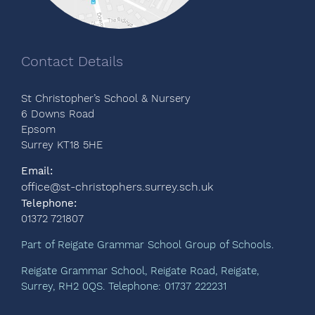
Contact Details
St Christopher’s School & Nursery
6 Downs Road
Epsom
Surrey KT18 5HE
Email:
office@st-christophers.surrey.sch.uk
Telephone:
01372 721807
Part of Reigate Grammar School Group of Schools.
Reigate Grammar School, Reigate Road, Reigate,
Surrey, RH2 0QS. Telephone: 01737 222231