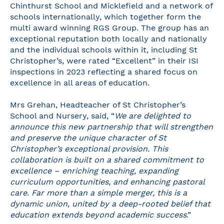
Chinthurst School and Micklefield and a network of
schools internationally, which together form the
multi award winning RGS Group. The group has an
exceptional reputation both locally and nationally
and the individual schools within it, including St
Christopher’s, were rated “Excellent” in their ISI
inspections in 2023 reflecting a shared focus on
excellence in all areas of education.
Mrs Grehan, Headteacher of St Christopher’s
School and Nursery, said, “
We are delighted to
announce this new partnership that will strengthen
and preserve the unique character of St
Christopher’s exceptional provision. This
collaboration is built on a shared commitment to
excellence – enriching teaching, expanding
curriculum opportunities, and enhancing pastoral
care. Far more than a simple merger, this is a
dynamic union, united by a deep-rooted belief that
education extends beyond academic success
.”