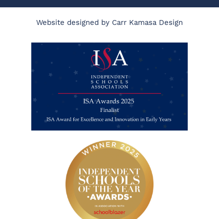
Website designed by Carr Kamasa Design