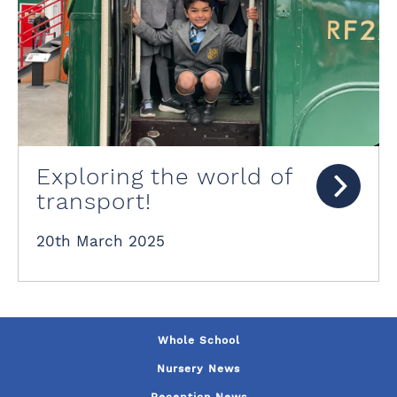
Exploring the world of
transport!
20th March 2025
Whole School
Nursery News