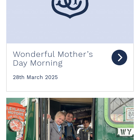
Wonderful Mother’s
Day Morning
28th March 2025