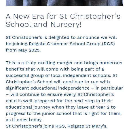
A New Era for St Christopher’s
School and Nursery!
St Christopher’s is delighted to announce we will
be joining Reigate Grammar School Group (RGS)
from May 2025.
This is a truly exciting merger and brings numerous
benefits that will come with being part of a
successful group of local independent schools. St
Christopher’s School will continue to run with
significant educational independence – in particular
– will continue to ensure every St Christopher’s
child is well-prepared for the next step in their
educational journey when they leave at Year 2 to
progress to the junior school that is right for them,
as it does today.
St Christopher’s joins RGS, Reigate St Mary’s,