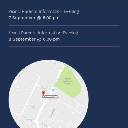
Year 2 Parents Information Evening
7 September @ 6:00 pm
Year 1 Parents Information Evening
8 September @ 6:00 pm