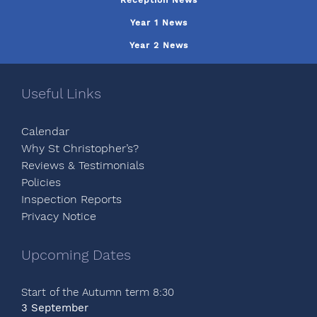
Reception News
Year 1 News
Year 2 News
Useful Links
Calendar
Why St Christopher’s?
Reviews & Testimonials
Policies
Inspection Reports
Privacy Notice
Upcoming Dates
Start of the Autumn term 8:30
3 September