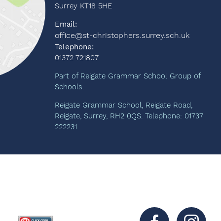
Surrey KT18 5HE
Email:
office@st-christophers.surrey.sch.uk
Telephone:
01372 721807
Part of Reigate Grammar School Group of
Schools.
Reigate Grammar School, Reigate Road,
Reigate, Surrey, RH2 0QS. Telephone: 01737
222231