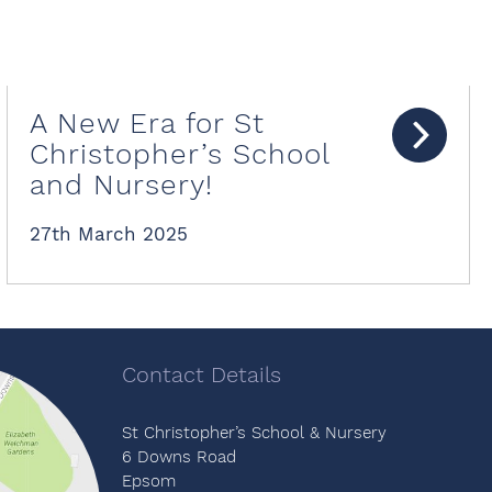
A New Era for St
Christopher’s School
and Nursery!
27th March 2025
Contact Details
St Christopher’s School & Nursery
6 Downs Road
Epsom