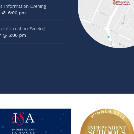
ts Information Evening
r @ 6:00 pm
ts Information Evening
r @ 6:00 pm