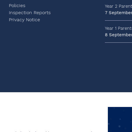
Policies
Year 2 Paren
Inspection Reports
7 Septembe
Privacy Notice
Year 1 Paren
8 Septembe