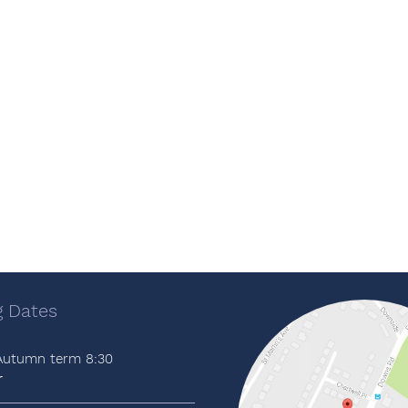
 Dates
 Autumn term 8:30
r