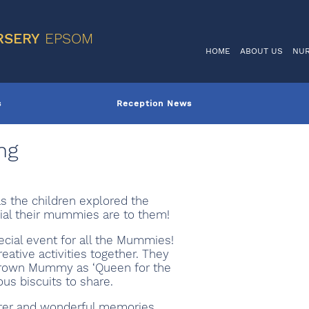
VIS
RSERY
EPSOM
HOME
ABOUT US
NU
s
Reception News
ng
s the children explored the
ial their mummies are to them!
ecial event for all the Mummies!
ative activities together. They
 crown Mummy as ‘Queen for the
ous biscuits to share.
ghter and wonderful memories.