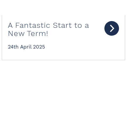
A Fantastic Start to a
New Term!
24th April 2025