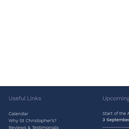
Useful Links
Upcoming
Calendar
Start of the
3 Septembe
Why St Christopher’s?
Reviews & Testimonials