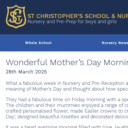
ST CHRISTOPHER'S SCHOOL & NU
Nursery and Pre-Prep for boys and girls
Whole School
Nursery New
Wonderful Mother’s Day Morni
28th March 2025
What a fabulous week in Nursery and Pre-Reception a
meaning of Mother’s Day and thought about how spec
They had a fabulous time on Friday morning with a sp
The children and their mummies enjoyed a range of cre
crafted personalised flower, made Easter crowns to
Day’, designed beautiful rosettes and decorated delici
It was a heart warming morning filled with love, lau