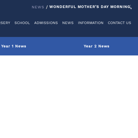
IT US
REGISTER
LOGINS
REIGATE GRAMMAR SCHOOL
WONDERFUL MOTHER’S DAY MORNING
NEWS
/
RSERY
SCHOOL
ADMISSIONS
NEWS
INFORMATION
CONTACT US
Year 1 News
Year 2 News