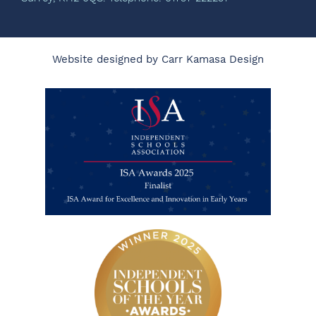
Website designed by Carr Kamasa Design