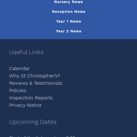
Nursery News
Reception News
Year 1 News
Year 2 News
Useful Links
Calendar
Why St Christopher’s?
Reviews & Testimonials
Policies
Inspection Reports
Privacy Notice
Upcoming Dates