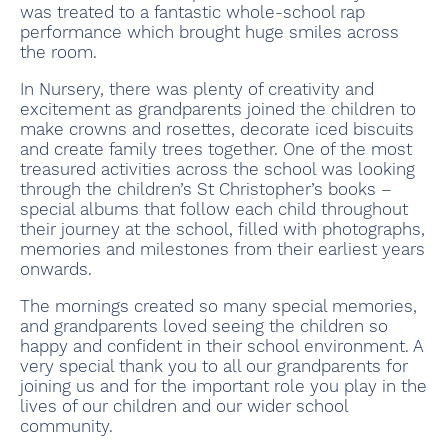
was treated to a fantastic whole-school rap
performance which brought huge smiles across
the room.
In Nursery, there was plenty of creativity and
excitement as grandparents joined the children to
make crowns and rosettes, decorate iced biscuits
and create family trees together. One of the most
treasured activities across the school was looking
through the children’s St Christopher’s books –
special albums that follow each child throughout
their journey at the school, filled with photographs,
memories and milestones from their earliest years
onwards.
The mornings created so many special memories,
and grandparents loved seeing the children so
happy and confident in their school environment. A
very special thank you to all our grandparents for
joining us and for the important role you play in the
lives of our children and our wider school
community.