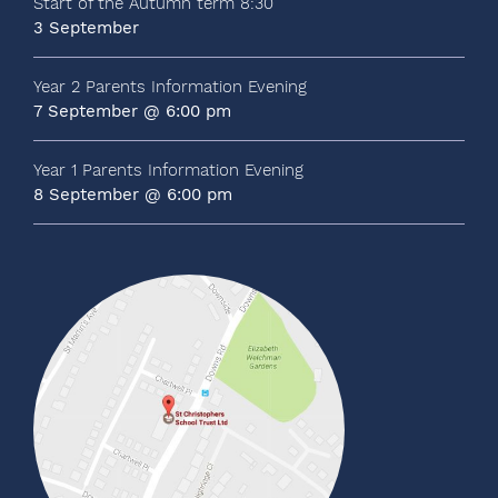
Start of the Autumn term 8:30
3 September
Year 2 Parents Information Evening
7 September @ 6:00 pm
Year 1 Parents Information Evening
8 September @ 6:00 pm