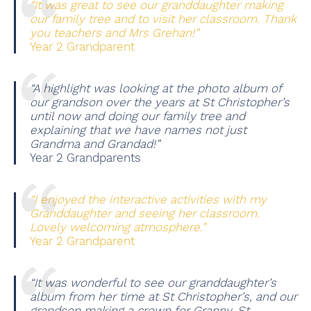
“It was great to see our granddaughter making
our family tree and to visit her classroom. Thank
you teachers and Mrs Grehan!”
Year 2 Grandparent
“A highlight was looking at the photo album of
our grandson over the years at St Christopher’s
until now and doing our family tree and
explaining that we have names not just
Grandma and Grandad!”
Year 2 Grandparents
“I enjoyed the interactive activities with my
Granddaughter and seeing her classroom.
Lovely welcoming atmosphere.”
Year 2 Grandparent
“It was wonderful to see our granddaughter’s
album from her time at St Christopher’s, and our
grandson making a crown for Granny. St