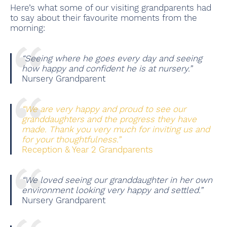
Here’s what some of our visiting grandparents had
to say about their favourite moments from the
morning:
“Seeing where he goes every day and seeing
how happy and confident he is at nursery.”
Nursery Grandparent
“We are very happy and proud to see our
granddaughters and the progress they have
made. Thank you very much for inviting us and
for your thoughtfulness.”
Reception & Year 2 Grandparents
“We loved seeing our granddaughter in her own
environment looking very happy and settled.”
Nursery Grandparent