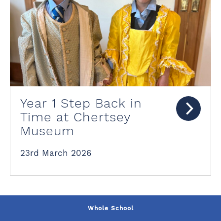
Year 1 Step Back in
Time at Chertsey
Museum
23rd March 2026
Whole School