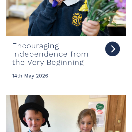
Encouraging
Independence from
the Very Beginning
14th May 2026