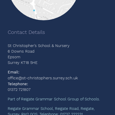
Contact Details
St Christopher’s School & Nursery
6 Downs Road
Epsom
Surrey KT18 5HE
Email:
office@st-christophers.surrey.sch.uk
Telephone:
01372 721807
Part of Reigate Grammar School Group of Schools.
Reigate Grammar School, Reigate Road, Reigate,
Surrey, RH2 0QS. Telephone: 01737 222231