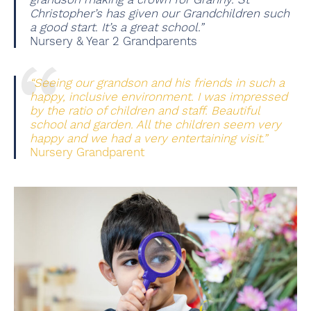
Christopher’s has given our Grandchildren such
a good start. It’s a great school.”
Nursery & Year 2 Grandparents
“Seeing our grandson and his friends in such a
happy, inclusive environment. I was impressed
by the ratio of children and staff. Beautiful
school and garden. All the children seem very
happy and we had a very entertaining visit.”
Nursery Grandparent