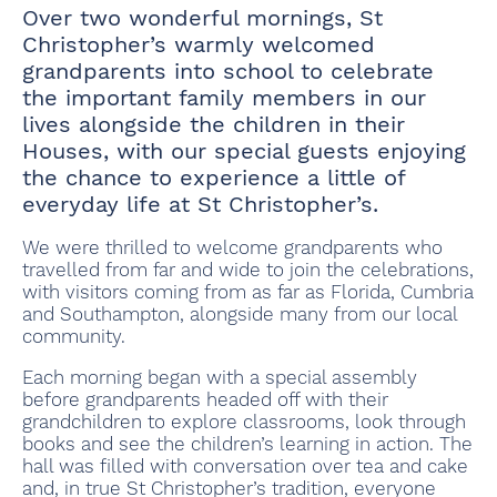
Over two wonderful mornings, St
Christopher’s warmly welcomed
grandparents into school to celebrate
the important family members in our
lives alongside the children in their
Houses, with our special guests enjoying
the chance to experience a little of
everyday life at St Christopher’s.
We were thrilled to welcome grandparents who
travelled from far and wide to join the celebrations,
with visitors coming from as far as Florida, Cumbria
and Southampton, alongside many from our local
community.
Each morning began with a special assembly
before grandparents headed off with their
grandchildren to explore classrooms, look through
books and see the children’s learning in action. The
hall was filled with conversation over tea and cake
and, in true St Christopher’s tradition, everyone