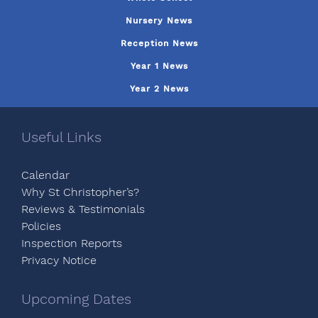
Nursery News
Reception News
Year 1 News
Year 2 News
Useful Links
Calendar
Why St Christopher’s?
Reviews & Testimonials
Policies
Inspection Reports
Privacy Notice
Upcoming Dates