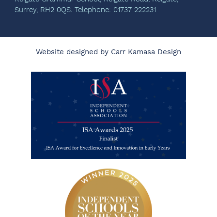
Surrey, RH2 0QS. Telephone: 01737 222231
Website designed by Carr Kamasa Design