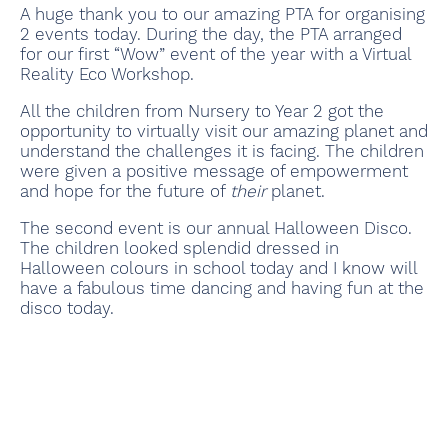
A huge thank you to our amazing PTA for organising
2 events today. During the day, the PTA arranged
for our first “Wow” event of the year with a Virtual
Reality Eco Workshop.
All the children from Nursery to Year 2 got the
opportunity to virtually visit our amazing planet and
understand the challenges it is facing. The children
were given a positive message of empowerment
and hope for the future of
their
planet.
The second event is our annual Halloween Disco.
The children looked splendid dressed in
Halloween colours in school today and I know will
have a fabulous time dancing and having fun at the
disco today.