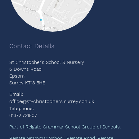
Contact Details
St Christopher’s School & Nursery
6 Downs Road
Epsom
Surrey KT18 5HE
Email:
office@st-christophers.surrey.sch.uk
Telephone:
01372 721807
Part of Reigate Grammar School Group of Schools.
Reigate Grammar School, Reigate Road, Reigate,