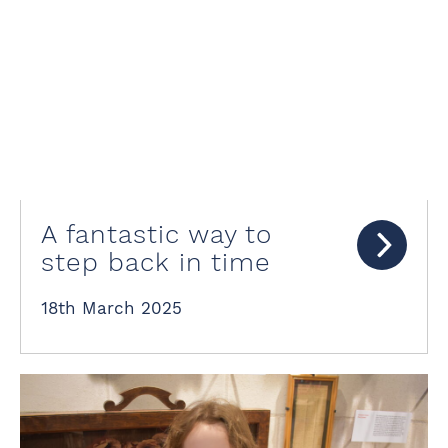
A fantastic way to
step back in time
18th March 2025