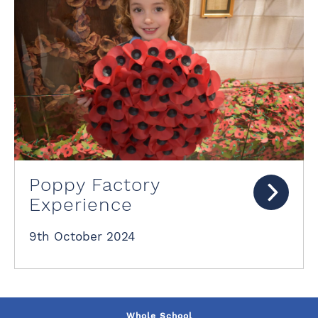
Poppy Factory
Experience
9th October 2024
Whole School