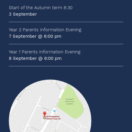
Start of the Autumn term 8:30
3 September
Year 2 Parents Information Evening
7 September @ 6:00 pm
Year 1 Parents Information Evening
8 September @ 6:00 pm