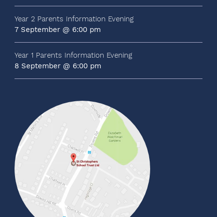
Year 2 Parents Information Evening
7 September @ 6:00 pm
Year 1 Parents Information Evening
8 September @ 6:00 pm