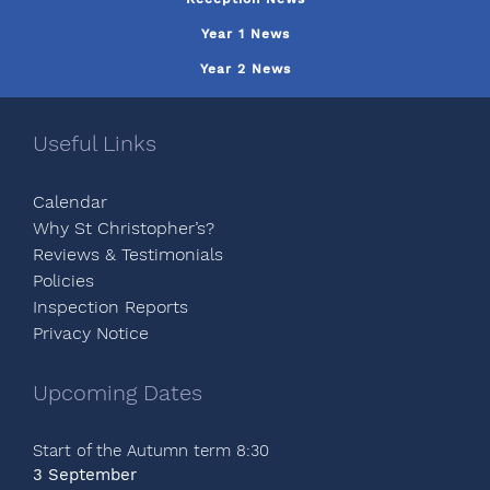
Year 1 News
Year 2 News
Useful Links
Calendar
Why St Christopher’s?
Reviews & Testimonials
Policies
Inspection Reports
Privacy Notice
Upcoming Dates
Start of the Autumn term 8:30
3 September