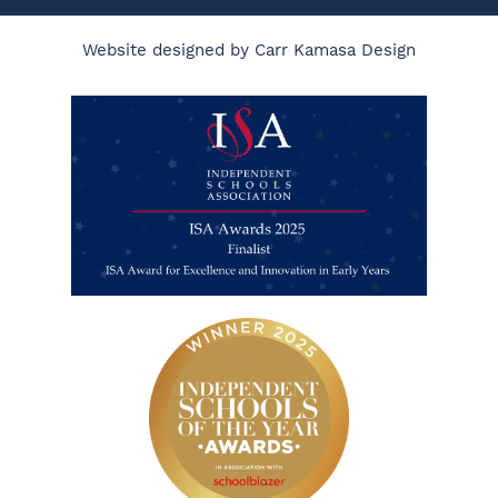
Website designed by Carr Kamasa Design