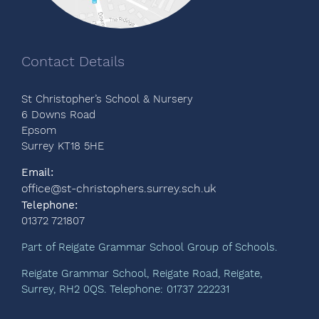
Contact Details
St Christopher’s School & Nursery
6 Downs Road
Epsom
Surrey KT18 5HE
Email:
office@st-christophers.surrey.sch.uk
Telephone:
01372 721807
Part of Reigate Grammar School Group of Schools.
Reigate Grammar School, Reigate Road, Reigate,
Surrey, RH2 0QS. Telephone: 01737 222231