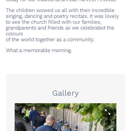
The children wowed us all with their incredible
singing, dancing and poetry recitals. It was lovely
to see the church filled with our families,
grandparents and friends as we celebrated the
colours
of the world together as a community.
What a memorable morning.
Gallery