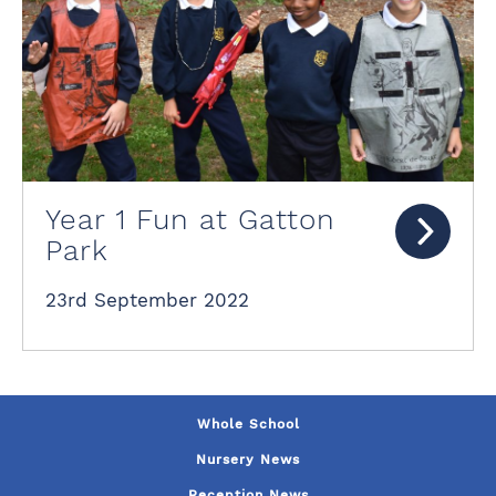
Year 1 Fun at Gatton
Park
23rd September 2022
Whole School
Nursery News
Reception News