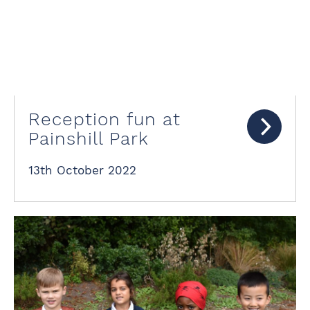
Reception fun at
Painshill Park
13th October 2022